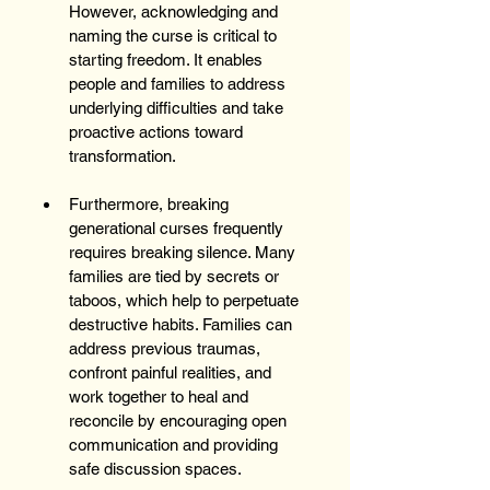
However, acknowledging and 
naming the curse is critical to 
starting freedom. It enables 
people and families to address 
underlying difficulties and take 
proactive actions toward 
transformation. 
Furthermore, breaking 
generational curses frequently 
requires breaking silence. Many 
families are tied by secrets or 
taboos, which help to perpetuate 
destructive habits. Families can 
address previous traumas, 
confront painful realities, and 
work together to heal and 
reconcile by encouraging open 
communication and providing 
safe discussion spaces.