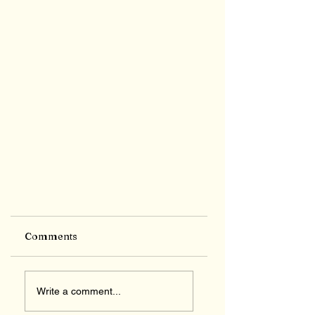
Comments
Write a comment...
Feminism defined!