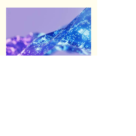
answer my questions. There are a few
things the general public may not be aware
of or consider...
Sep 8, 2025
1 min read
A Trip to the Museum and the
Scientists behind the
Science...
Life rewards action. That’s what I was
thinking when I planned the trip to the Local