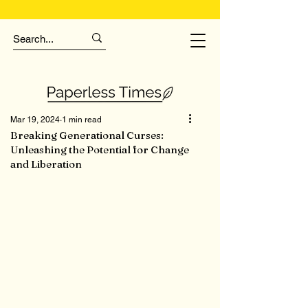
Mar 19, 2024
1 min read
Breaking Generational Curses:
Unleashing the Potential for Change
and Liberation