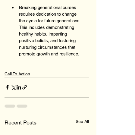
Breaking generational curses 
requires dedication to change 
the cycle for future generations. 
This includes demonstrating 
healthy habits, imparting 
positive beliefs, and fostering 
nurturing circumstances that 
promote growth and resilience. 
Call To Action
See All
Recent Posts