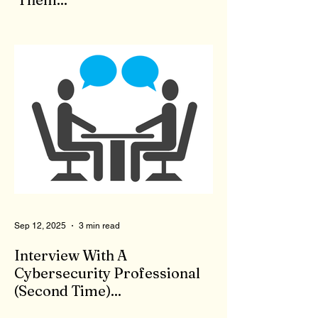
When we feel bad, there is no shortage of
'therapists' to come to our aid. Who are
these people who claim to be qualified to
give advice and listen to our problems? To
qualify to be a therapist, you need the right
degree, like a master's in counseling, as
well as to pass a state test. Now, you are a
licensed therapist. Therapists are not
monitored during client meetings. So, what
goes on in the office stays in the office.
That means a therapist could give bad,
wrong, or even
Sep 12, 2025
3 min read
Interview With A
Cybersecurity Professional
(Second Time)...
First, I appreciate your willingness to