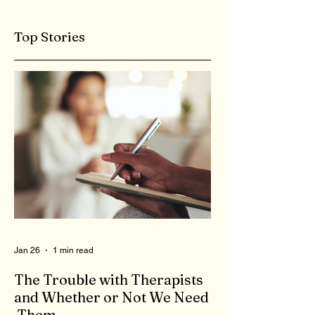
Top Stories
Jan 26
1 min read
The Trouble with Therapists
and Whether or Not We Need
Them...