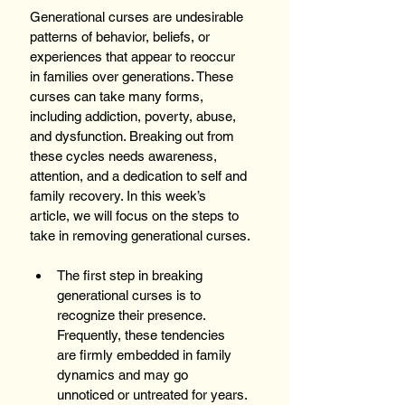
Generational curses are undesirable 
patterns of behavior, beliefs, or 
experiences that appear to reoccur 
in families over generations. These 
curses can take many forms, 
including addiction, poverty, abuse, 
and dysfunction. Breaking out from 
these cycles needs awareness, 
attention, and a dedication to self and 
family recovery. In this week’s 
article, we will focus on the steps to 
take in removing generational curses.
The first step in breaking 
generational curses is to 
recognize their presence. 
Frequently, these tendencies 
are firmly embedded in family 
dynamics and may go 
unnoticed or untreated for years. 