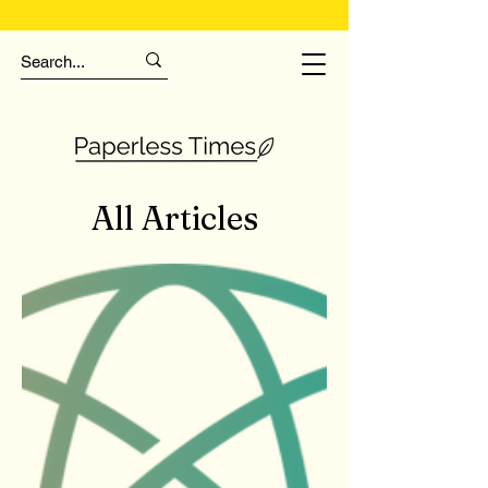
All Articles