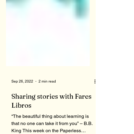
Sep 26, 2022
2 min read
Sharing stories with Fares
Libros