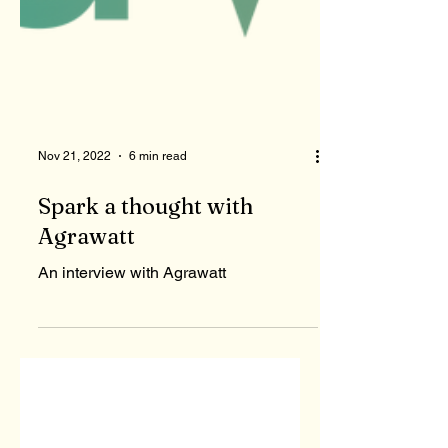
Nov 21, 2022
6 min read
Spark a thought with
Agrawatt
An interview with Agrawatt