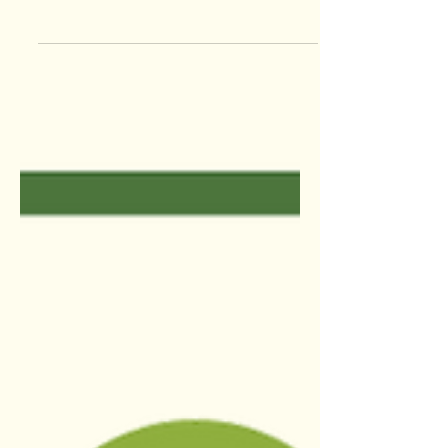
“The beautiful thing about learning is
that no one can take it from you” – B.B.
King This week on the Paperless
Times, we will be sharing...