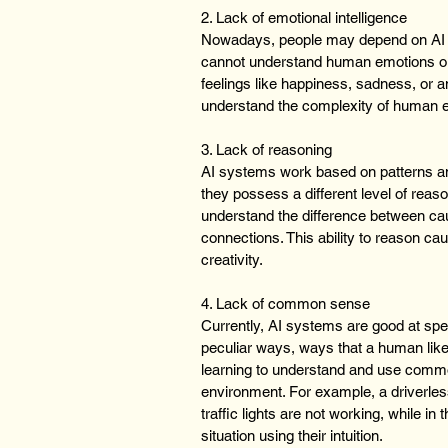
2. Lack of emotional intelligence 
Nowadays, people may depend on AI to
cannot understand human emotions or 
feelings like happiness, sadness, or a
understand the complexity of human 
3. Lack of reasoning
AI systems work based on patterns and
they possess a different level of reas
understand the difference between cau
connections. This ability to reason ca
creativity.
4. Lack of common sense
Currently, AI systems are good at spec
peculiar ways, ways that a human li
learning to understand and use commo
environment. For example, a driverless 
traffic lights are not working, while i
situation using their intuition.