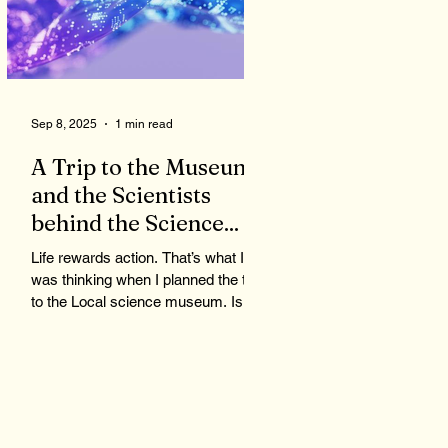
Sep 8, 2025
1 min read
A Trip to the Museum
and the Scientists
behind the Science...
Life rewards action. That’s what I
was thinking when I planned the trip
to the Local science museum. Is
science important? Does it have...