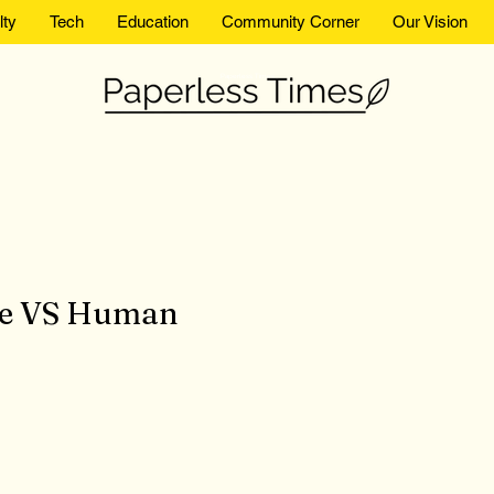
lty
Tech
Education
Community Corner
Our Vision
Paperless Times
ence VS Human