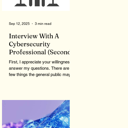
could give bad, wrong, or even
Sep 12, 2025
3 min read
Interview With A
Cybersecurity
Professional (Second
Time)...
First, I appreciate your willingness to
answer my questions. There are a
few things the general public may
not be aware of or consider...