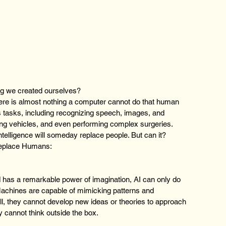
ng we created ourselves? 
here is almost nothing a computer cannot do that human 
 tasks, including recognizing speech, images, and 
ing vehicles, and even performing complex surgeries.
Intelligence will someday replace people. But can it?
replace Humans:
 has a remarkable power of imagination, AI can only do 
achines are capable of mimicking patterns and 
ill, they cannot develop new ideas or theories to approach 
 cannot think outside the box.