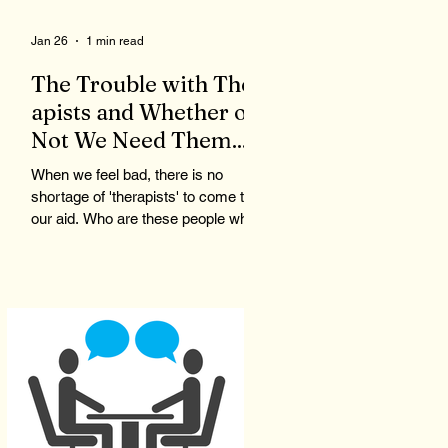
Jan 26
1 min read
The Trouble with Ther
apists and Whether or
Not We Need Them...
When we feel bad, there is no
shortage of 'therapists' to come to
our aid. Who are these people who
claim to be qualified to give advice
and listen to our problems? To
qualify to be a therapist, you need
the right degree, like a master's in
counseling, as well as to pass a
state test. Now, you are a licensed
therapist. Therapists are not
monitored during client meetings.
So, what goes on in the office stays
in the office. That means a therapist