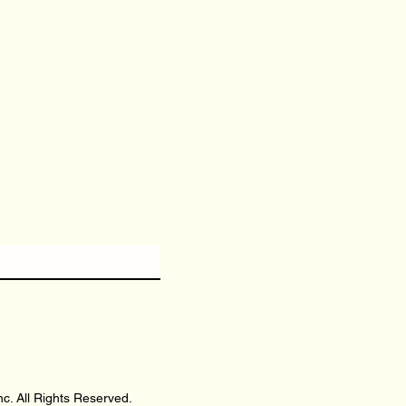
c. All Rights Reserved.