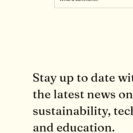
The Affordable Connectivit
Program Ended in February
2024
Stay up to date wi
the latest news on
sustainability, tec
and education.