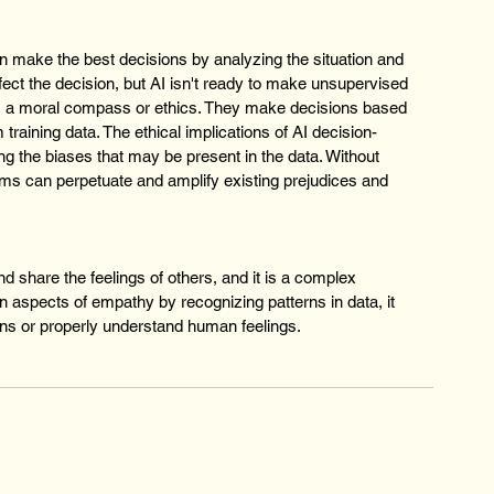
an make the best decisions by analyzing the situation and 
ect the decision, but AI isn't ready to make unsupervised 
s a moral compass or ethics. They make decisions based 
training data. The ethical implications of AI decision-
ng the biases that may be present in the data. Without 
ems can perpetuate and amplify existing prejudices and 
d share the feelings of others, and it is a complex 
n aspects of empathy by recognizing patterns in data, it 
ns or properly understand human feelings.