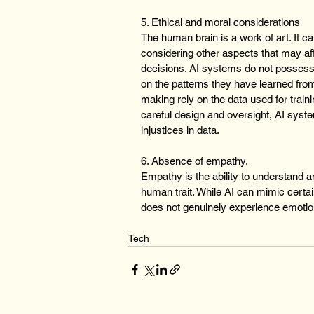
5. Ethical and moral considerations
The human brain is a work of art. It c
considering other aspects that may aff
decisions. AI systems do not posses
on the patterns they have learned from 
making rely on the data used for traini
careful design and oversight, AI syst
injustices in data.
6. Absence of empathy.
Empathy is the ability to understand an
human trait. While AI can mimic certai
does not genuinely experience emotio
Tech