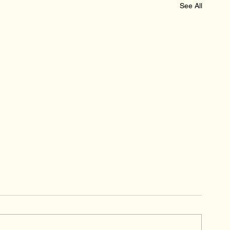
See All