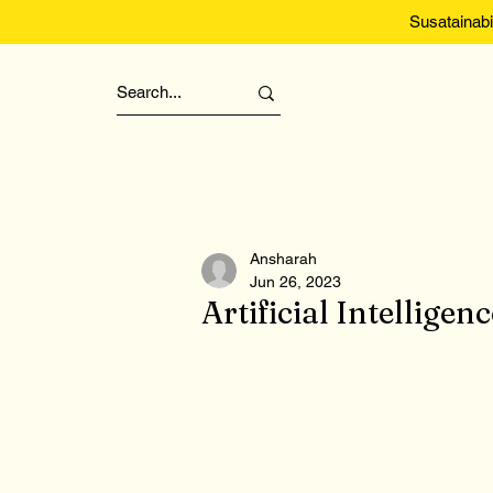
Susatainabi
Ansharah
Jun 26, 2023
Artificial Intellig