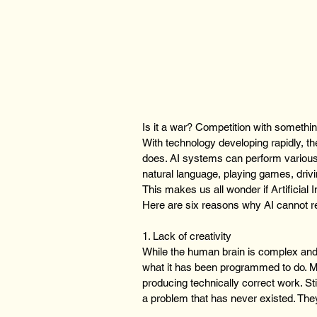
Is it a war? Competition with somethi
With technology developing rapidly, t
does. AI systems can perform various
natural language, playing games, driv
This makes us all wonder if Artificial 
Here are six reasons why AI cannot 
1. Lack of creativity
While the human brain is complex and
what it has been programmed to do. M
producing technically correct work. St
a problem that has never existed. They