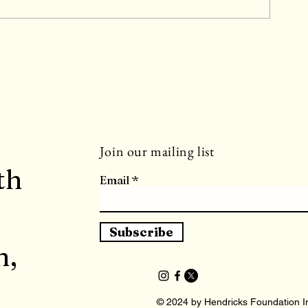
y
Join our mailing list
th
Email
Subscribe
h,
© 2024 by Hendricks Foundation In