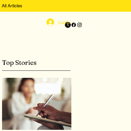
All Articles
Log In
Top Stories