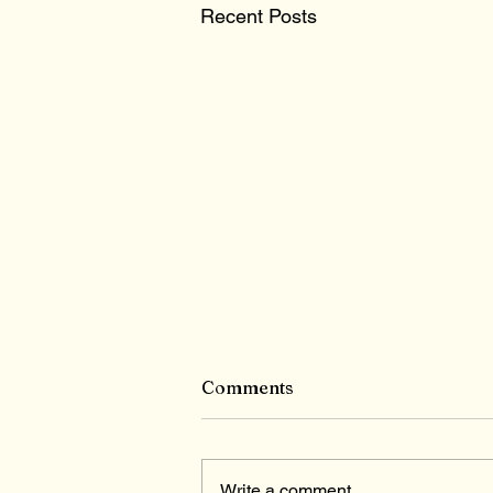
Recent Posts
Comments
Write a comment...