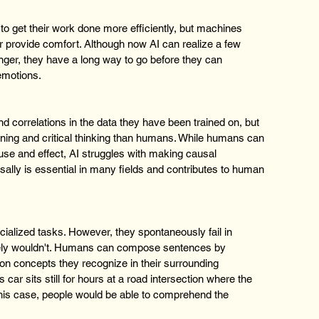
 get their work done more efficiently, but machines 
provide comfort. Although now AI can realize a few 
nger, they have a long way to go before they can 
emotions.
 correlations in the data they have been trained on, but 
oning and critical thinking than humans. While humans can 
se and effect, AI struggles with making causal 
usally is essential in many fields and contributes to human 
ialized tasks. However, they spontaneously fail in 
kely wouldn't. Humans can compose sentences by 
n concepts they recognize in their surrounding 
car sits still for hours at a road intersection where the 
n this case, people would be able to comprehend the 