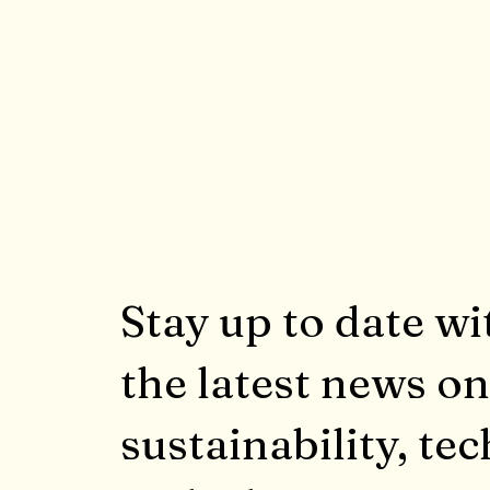
Stay up to date wi
the latest news on
sustainability, tec