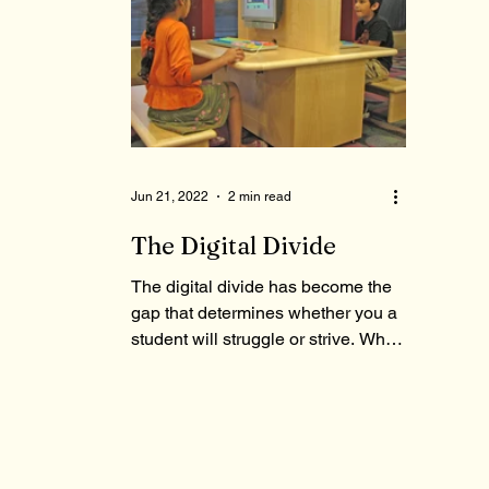
Jun 21, 2022
2 min read
The Digital Divide
The digital divide has become the
gap that determines whether you a
student will struggle or strive. What
contributes to it?