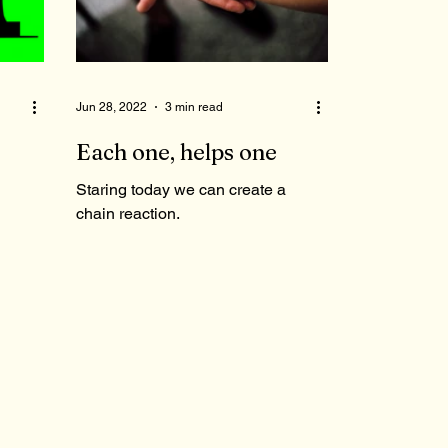
Jun 28, 2022
3 min read
Each one, helps one
Staring today we can create a
chain reaction.