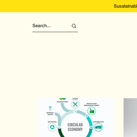
Susatainabi