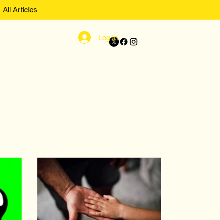
All Articles
Log In