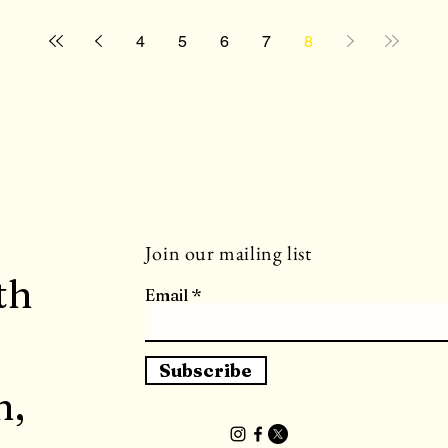
4
5
6
7
8
Join our mailing list
th
Email
Subscribe
h,