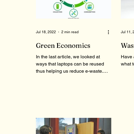
Jul 18, 2022
2 min read
Jul 11,
Green Economics
Was
In the last article, we looked at
Have 
ways that laptops can be reused
what t
thus helping us reduce e-waste.
Continuing on that note, in this...