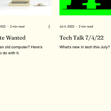
 2022
2 min read
Jul 4, 2022
2 min read
te Wanted
Tech Talk 7/4/22
an old computer? Here's
What's new in tech this July?
o do with it.