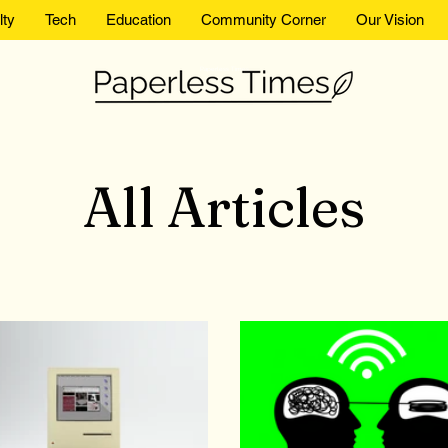
lty
Tech
Education
Community Corner
Our Vision
Paperless Times
All Articles