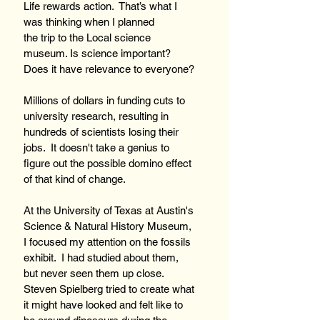
Life rewards action.  That’s what I 
was thinking when I planned 
the trip to the Local science 
museum. Is science important? 
Does it have relevance to everyone?
Millions of dollars in funding cuts to 
university research, resulting in 
hundreds of scientists losing their 
jobs.  It doesn't take a genius to 
figure out the possible domino effect 
of that kind of change.  
At the University of Texas at Austin's 
Science & Natural History Museum, 
I focused my attention on the fossils 
exhibit.  I had studied about them, 
but never seen them up close. 
Steven Spielberg tried to create what 
it might have looked and felt like to 