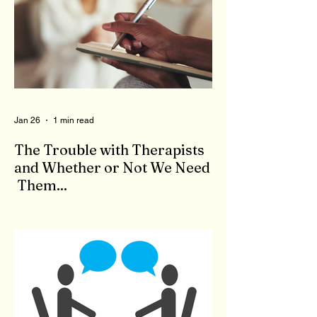
Jan 26
1 min read
The Trouble with Therapists
and Whether or Not We Need
Them...
When we feel bad, there is no shortage of
'therapists' to come to our aid. Who are
these people who claim to be qualified to
give advice and listen to our problems? To
qualify to be a therapist, you need the right
degree, like a master's in counseling, as
well as to pass a state test. Now, you are a