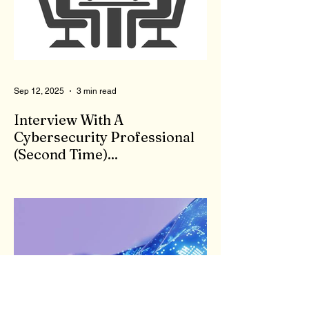
licensed therapist. Therapists are not
monitored during client meetings. So, what
goes on in the office stays in the office.
That means a therapist could give bad,
wrong, or even
Sep 12, 2025
3 min read
Interview With A
Cybersecurity Professional
(Second Time)...
First, I appreciate your willingness to
answer my questions. There are a few
things the general public may not be aware
of or consider...