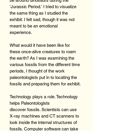
be around dinosaurs during the 
'Jurassic Period.' I tried to visualize 
the same thing as I studied the 
exhibit. I felt sad, though it was not 
meant to be an emotional 
experience.  
What would it have been like for 
these once-alive creatures to roam 
the earth? As I was examining the 
various fossils from the different time 
periods, I thought of the work 
paleontologists put in to locating the 
fossils and preparing them for exhibit.
Technology plays a role. Technology 
helps Paleontologists 
discover fossils. Scientists can use 
X-ray machines and CT scanners to 
look inside the internal structures of 
fossils. Computer software can take 