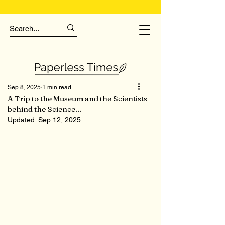
Sep 8, 2025
1 min read
A Trip to the Museum and the Scientists
behind the Science...
Updated:
Sep 12, 2025