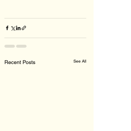
See All
Recent Posts