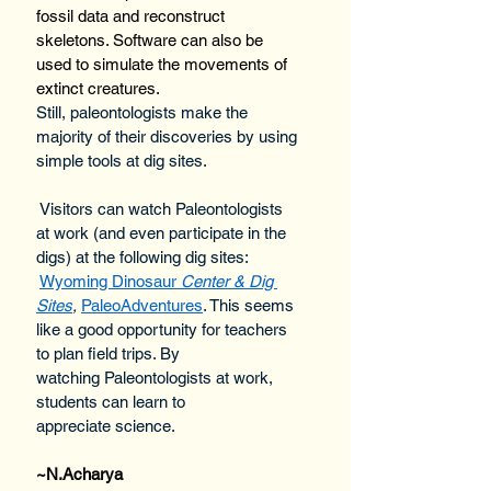
fossil data and reconstruct 
skeletons. Software can also be 
used to simulate the movements of 
extinct creatures.
Still, paleontologists make the 
majority of their discoveries by using 
simple tools at dig sites. 
 Visitors can watch Paleontologists 
at work (and even participate in the 
digs) at the following dig sites: 
Wyoming Dinosaur 
Center & Dig 
Sites
,
PaleoAdventures
. This seems 
like a good opportunity for teachers 
to plan field trips. By 
watching Paleontologists at work, 
students can learn to 
appreciate science.
~
N.Ac
harya