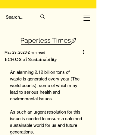
May 29, 2023
2 min read
ECHOS of Sustainability
An alarming 2.12 billion tons of 
waste is generated every year (The 
world counts), some of which may 
lead to serious health and 
environmental issues.
As such an urgent resolution for this 
issue is needed to ensure a safe and 
sustainable world for us and future 
generations.