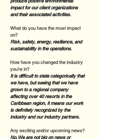
produce positive environmental 
impact for our client organizations 
and their associated activities.
What do you have the most impact 
on? 
Risk, safety, energy, resilience, and 
sustainability in the operations.
How have you changed the industry 
you’re in? 
It is difficult to state categorically that 
we have, but seeing that we have 
grown to a regional company 
affecting over 40 resorts in the 
Caribbean region, it means our work 
is definitely recognized by the 
industry and our industry partners.
Any exciting and/or upcoming news? 
No. We are not big on news or 