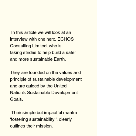
 In this article we will look at an 
interview with one hero, ECHOS 
Consulting Limited, who is 
taking strides to help build a safer 
and more sustainable Earth.
They are founded on the values and 
principle of sustainable development 
and are guided by the United 
Nation’s Sustainable Development 
Goals.
 Their simple but impactful mantra 
‘fostering sustainability ‘, clearly 
outlines their mission.