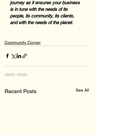
journey as it ensures your business 
is in tune with the needs of its 
people, its community, its clients, 
and with the needs of the planet.
Community Corner
See All
Recent Posts