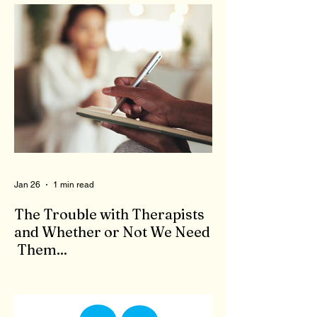
Jan 26
1 min read
The Trouble with Therapists
and Whether or Not We Need
Them...
When we feel bad, there is no shortage of
'therapists' to come to our aid. Who are
these people who claim to be qualified to