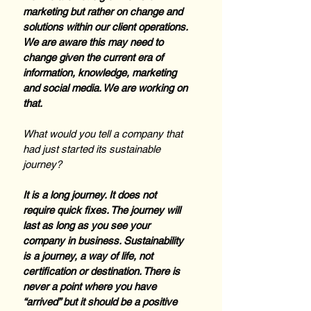
marketing but rather on change and 
solutions within our client operations. 
We are aware this may need to 
change given the current era of 
information, knowledge, marketing 
and social media. We are working on 
that.
What would you tell a company that 
had just started its sustainable 
journey?
It is a long journey. It does not 
require quick fixes. The journey will 
last as long as you see your 
company in business. Sustainability 
is a journey, a way of life, not 
certification or destination. There is 
never a point where you have 
“arrived” but it should be a positive 