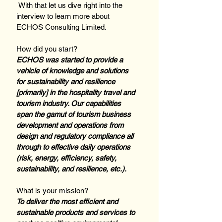
 With that let us dive right into the 
interview to learn more about 
ECHOS Consulting Limited.
How did you start? 
ECHOS was started to provide a 
vehicle of knowledge and solutions 
for sustainability and resilience 
[primarily] in the hospitality travel and 
tourism industry. Our capabilities 
span the gamut of tourism business 
development and operations from 
design and regulatory compliance all 
through to effective daily operations 
(risk, energy, efficiency, safety, 
sustainability, and resilience, etc.).
What is your mission? 
To deliver the most efficient and 
sustainable products and services to 