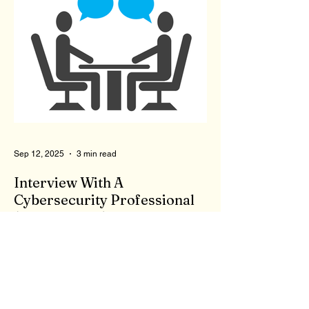
give advice and listen to our problems? To
qualify to be a therapist, you need the right
degree, like a master's in counseling, as
well as to pass a state test. Now, you are a
licensed therapist. Therapists are not
monitored during client meetings. So, what
goes on in the office stays in the office.
That means a therapist could give bad,
wrong, or even
Sep 12, 2025
3 min read
Interview With A
Cybersecurity Professional
(Second Time)...
First, I appreciate your willingness to
answer my questions. There are a few
things the general public may not be aware
of or consider...