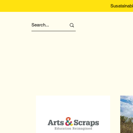
Susatainabi