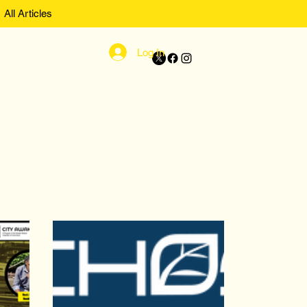
All Articles
Log In