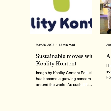
May 26, 2023
13 min read
Apr
Sustainable moves with
A
Koality Kontent
I 
so
Image by Koality Content Pollution
Fo
has become a growing concern all
jo
around the world. As such, it is
st
important that measures be...