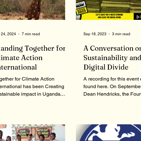
 24, 2024
7 min read
Sep 18, 2023
3 min read
tanding Together for
A Conversation o
limate Action
Sustainability and
nternational
Digital Divide
gether for Climate Action
A recording for this event
ternational has been Creating a
found here. On September
stainable impact in Uganda.
Dean Hendricks, the Foun
day we have a member of the
the Hendricks Foundation
oup speaking...
moderated a...