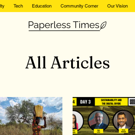
lty
Tech
Education
Community Corner
Our Vision
Paperless Times
All Articles