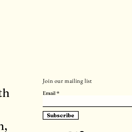
Join our mailing list
th
Email
Subscribe
h,