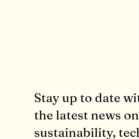
Stay up to date wi
the latest news on
sustainability, tec