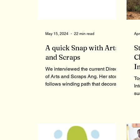
May 15, 2024
22 min read
Apr
A quick Snap with Arts
S
and Scraps
C
I
We interviewed the current Director
of Arts and Scraps Ang. Her stories
To
follows winding path that decorates
In
her unique view on Detroit.
su
To
gr