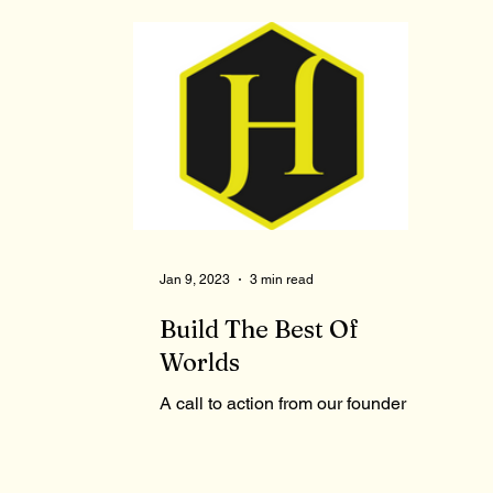
Jan 9, 2023
3 min read
Build The Best Of
Worlds
A call to action from our founder