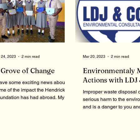
 24, 2023
2 min read
Mar 20, 2023
2 min read
 Grove of Change
Environmentaly 
Actions with LDJ 
have some exciting news about
me of the impact the Hendricks
Improper waste disposal 
undation has had abroad. My
serious harm to the envir
urney to complete this goal
and is a danger to you an
arted back...
previous articles, we men
some...