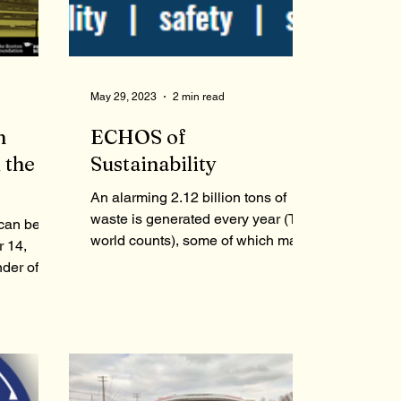
May 29, 2023
2 min read
n
ECHOS of
 the
Sustainability
An alarming 2.12 billion tons of
waste is generated every year (The
 can be
world counts), some of which may
 14,
lead to serious health and...
der of
,