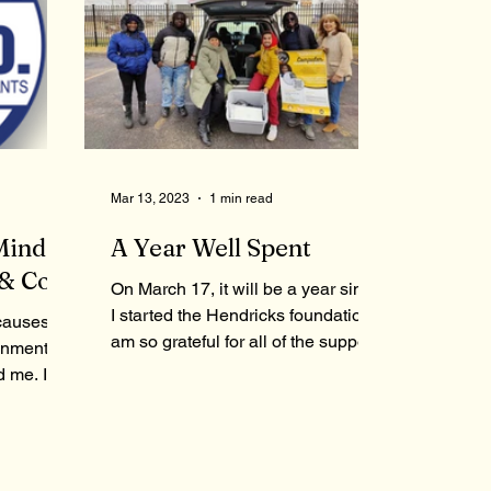
Mar 13, 2023
1 min read
Minded
A Year Well Spent
& Co.
On March 17, it will be a year since
I started the Hendricks foundation. I
causes
am so grateful for all of the support
onment,
that all of you have...
d me. In
tioned